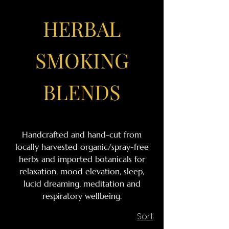
HERBAL
SMOKING
BLENDS
Handcrafted and hand-cut from
locally harvested organic/spray-free
herbs and imported botanicals for
relaxation, mood elevation, sleep,
lucid dreaming, meditation and
respiratory wellbeing.
Sort