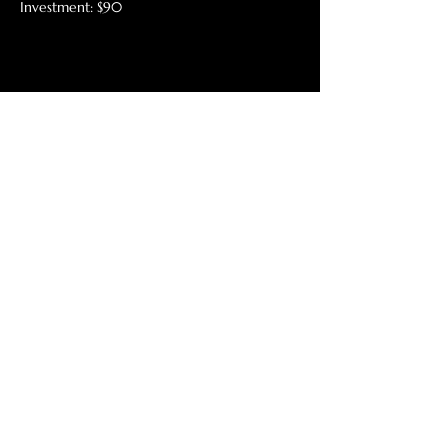
Investment: $90