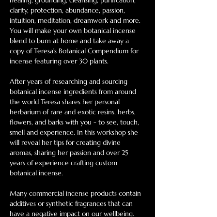
healing, grounding, cleansing, purification, 
clarity, protection, abundance, passion, 
intuition, meditation, dreamwork and more. 
You will make your own botanical incense 
blend to burn at home and take away a 
copy of Teresa’s Botanical Compendium for 
incense featuring over 30 plants. 
After years of researching and sourcing 
botanical incense ingredients from around 
the world Teresa shares her personal 
herbarium of rare and exotic resins, herbs, 
flowers, and barks with you - to see, touch, 
smell and experience. In this workshop she 
will reveal her tips for creating divine 
aromas, sharing her passion and over 25 
years of experience crafting custom 
botanical incense. 
Many commercial incense products contain 
additives or synthetic fragrances that can 
have a negative impact on our wellbeing. 