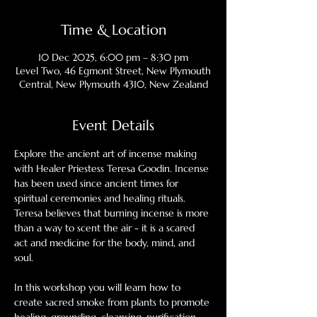
Time & Location
10 Dec 2025, 6:00 pm – 8:30 pm
Level Two, 46 Egmont Street, New Plymouth
Central, New Plymouth 4310, New Zealand
Event Details
Explore the ancient art of incense making 
with Healer Priestess Teresa Goodin. Incense 
has been used since ancient times for 
spiritual ceremonies and healing rituals. 
Teresa believes that burning incense is more 
than a way to scent the air - it is a scared 
act and medicine for the body, mind, and 
soul. 
In this workshop you will learn how to 
create sacred smoke from plants to promote 