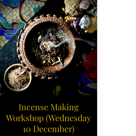
Incense Making
Workshop (Wednesday
10 December)