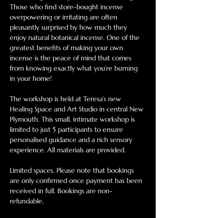
Those who find store-bought incense 
overpowering or irritating are often 
pleasantly surprised by how much they 
enjoy natural botanical incense. One of the 
greatest benefits of making your own 
incense is the peace of mind that comes 
from knowing exactly what you’re burning 
in your home!
The workshop is held at Teresa’s new 
Healing Space and Art Studio in central New 
Plymouth. This small, intimate workshop is 
limited to just 5 participants to ensure 
personalised guidance and a rich sensory 
experience. All materials are provided. 
Limited spaces. Please note that bookings 
are only confirmed once payment has been 
received in full. Bookings are non-
refundable. 