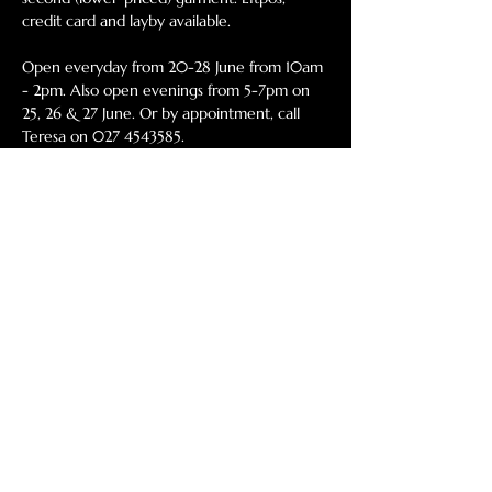
credit card and layby available. 
Open everyday from 20-28 June from 10am 
- 2pm. Also open evenings from 5-7pm on 
25, 26 & 27 June. Or by appointment, call 
Teresa on 027 4543585. 
46 Egmont Street, Level 1, New Plymouth 
(above The Engravers). 