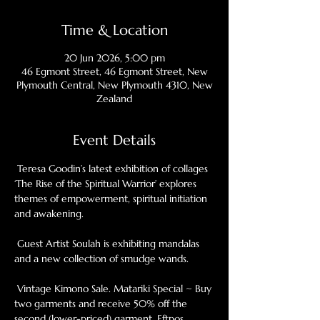
Time & Location
20 Jun 2026, 5:00 pm
46 Egmont Street, 46 Egmont Street, New
Plymouth Central, New Plymouth 4310, New
Zealand
Event Details
 Teresa Goodin’s latest exhibition of collages 
‘The Rise of the Spiritual Warrior’ explores 
themes of empowerment, spiritual initiation 
and awakening.
 Guest Artist Soulah is exhibiting mandalas 
and a new collection of smudge wands.
 Vintage Kimono Sale. Matariki Special ~ Buy 
two garments and receive 50% off the 
second (lower-priced) garment. Eftpos, 