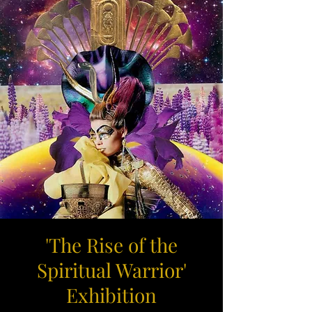
'The Rise of the
Spiritual Warrior'
Exhibition