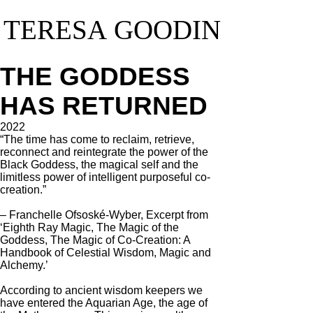
TERESA GOODIN
TERESA GOODIN
THE GODDESS
HAS RETURNED
2022
“The time has come to reclaim, retrieve,
reconnect and reintegrate the power of the
Black Goddess, the magical self and the
limitless power of intelligent purposeful co-
creation.”
– Franchelle Ofsoské-Wyber, Excerpt from
‘Eighth Ray Magic, The Magic of the
Goddess, The Magic of Co-Creation: A
Handbook of Celestial Wisdom, Magic and
Alchemy.’
According to ancient wisdom keepers we
have entered the Aquarian Age, the age of