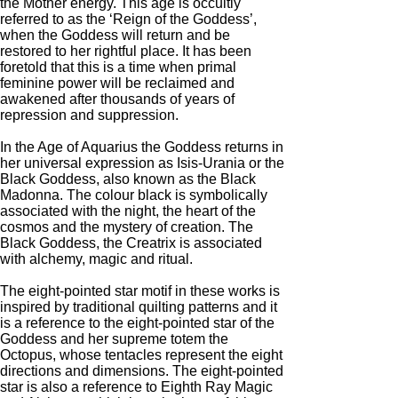
the Mother energy. This age is occultly
referred to as the ‘Reign of the Goddess’,
when the Goddess will return and be
restored to her rightful place. It has been
foretold that this is a time when primal
feminine power will be reclaimed and
awakened after thousands of years of
repression and suppression.
In the Age of Aquarius the Goddess returns in
her universal expression as Isis-Urania or the
Black Goddess, also known as the Black
Madonna. The colour black is symbolically
associated with the night, the heart of the
cosmos and the mystery of creation. The
Black Goddess, the Creatrix is associated
with alchemy, magic and ritual.
The eight-pointed star motif in these works is
inspired by traditional quilting patterns and it
is a reference to the eight-pointed star of the
Goddess and her supreme totem the
Octopus, whose tentacles represent the eight
directions and dimensions. The eight-pointed
star is also a reference to Eighth Ray Magic