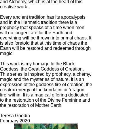
and Alchemy, which is at the heart of this
creative work.
Every ancient tradition has its apocalypsis
and in the Hermetic tradition there is a
prophecy that speaks of a time when men
will no longer care for the Earth and
everything will be thrown into primal chaos. It
is also foretold that at this time of chaos the
Earth will be restored and redeemed through
magic.
This work is my homage to the Black
Goddess, the Great Goddess of Creation.
This series is inspired by prophecy, alchemy,
magic and the mysteries of nature. It is an
expression of the goddess fire of creation, the
creatrix energy of the kundalini or ‘dragon
fire’ within. It is a magical offering dedicated
to the restoration of the Divine Feminine and
the restoration of Mother Earth.
Teresa Goodin
February 2020