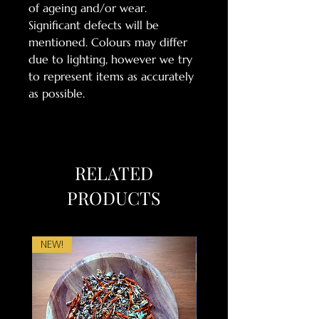
of ageing and/or wear.
Significant defects will be
mentioned. Colours may differ
due to lighting, however we try
to represent items as accurately
as possible.
RELATED
PRODUCTS
NEW!