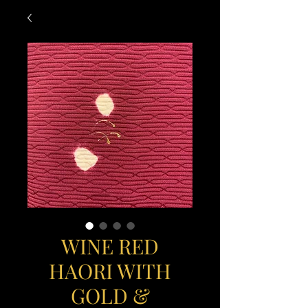
WINE RED
HAORI WITH
GOLD &