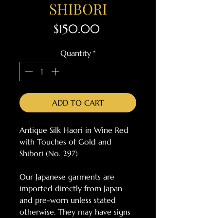
SHIBORI
Price
$150.00
Quantity
*
ADD TO CART
Antique Silk Haori in Wine Red
with Touches of Gold and
Shibori (No. 297)
Our Japanese garments are
imported directly from Japan
and pre-worn unless stated
otherwise. They may have signs