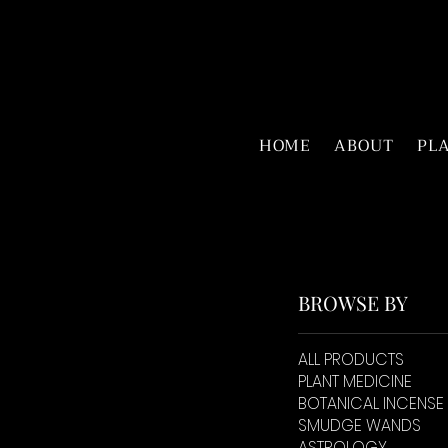
HOME
ABOUT
PL
BROWSE BY
ALL PRODUCTS
PLANT MEDICINE
BOTANICAL INCENSE
SMUDGE WANDS
ASTROLOGY