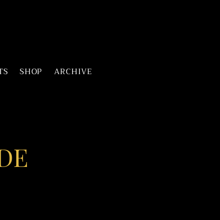
TS
SHOP
ARCHIVE
DE