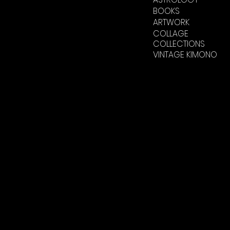
BOOKS
ARTWORK
COLLAGE
COLLECTIONS
VINTAGE KIMONO