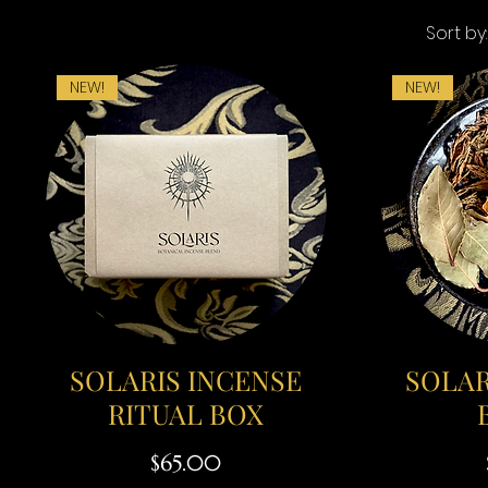
Sort by:
NEW!
NEW!
SOLARIS INCENSE
SOLAR
RITUAL BOX
Price
$65.00