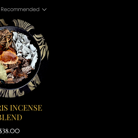
Recommended
IS INCENSE
BLEND
Price
$38.00