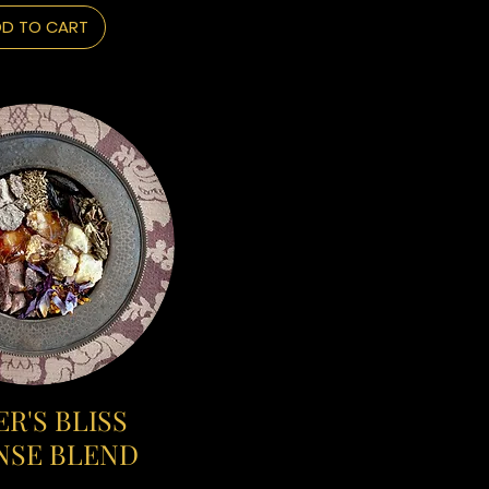
D TO CART
R'S BLISS
NSE BLEND