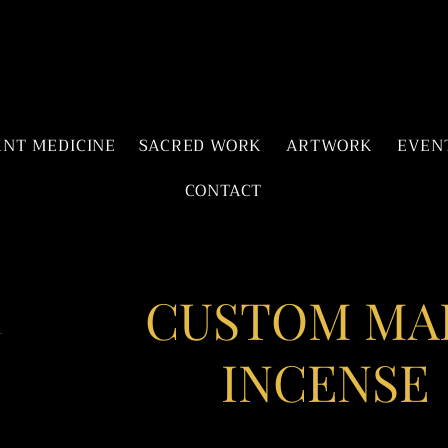
ANT MEDICINE
SACRED WORK
ARTWORK
EVEN
CONTACT
CUSTOM MA
INCENSE