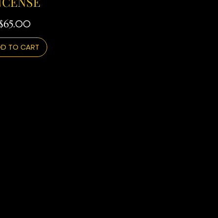
NCENSE
Price
$65.00
D TO CART