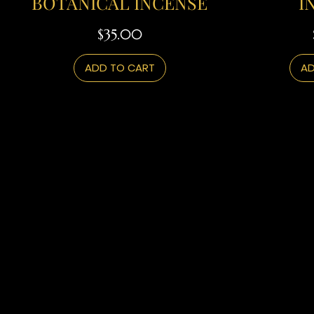
BOTANICAL INCENSE
I
Price
$35.00
ADD TO CART
AD