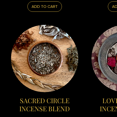
ADD TO CART
AD
SACRED CIRCLE
LOVE
INCENSE BLEND
INCE