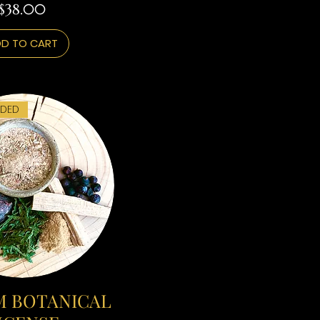
Price
$38.00
D TO CART
DED
 BOTANICAL