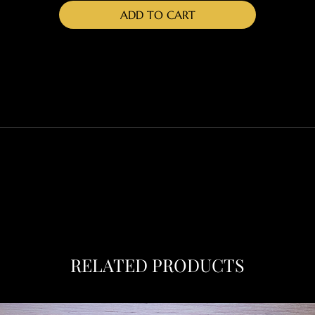
ADD TO CART
RETURN & REFUND POLICY
SHIPPING INFO
place to add more information about your product such as sizin
tructions. This is also a great space to write what makes this
d how your customers can benefit from this item.
RELATED PRODUCTS