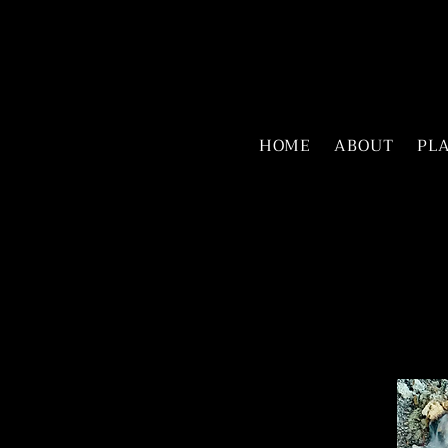
HOME
ABOUT
PL