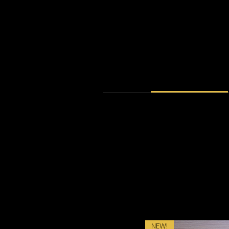
PRODUCT INFO
I'm a product detail. I'm a great 
material, care and cleaning ins
product special an
NEW!