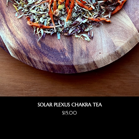
SOLAR PLEXUS CHAKRA TEA
Price
$15.00