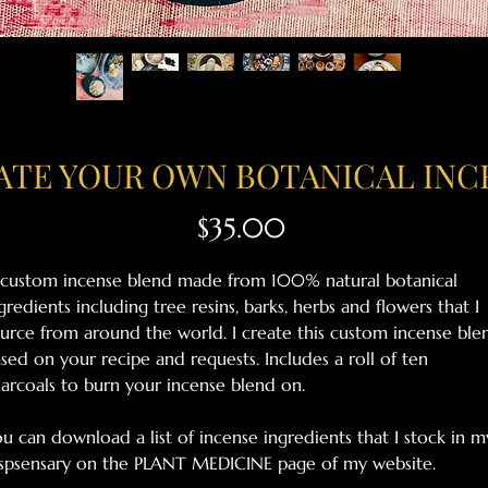
ATE YOUR OWN BOTANICAL INC
Price
$35.00
custom incense blend made from 100% natural botanical
gredients including tree resins, barks, herbs and flowers that I
urce from around the world. I create this custom incense ble
sed on your recipe and requests. Includes a roll of ten
arcoals to burn your incense blend on.
u can download a list of incense ingredients that I stock in m
spsensary on the PLANT MEDICINE page of my website.