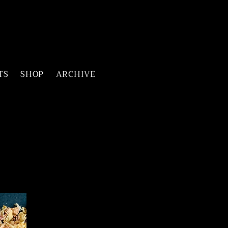
TS
SHOP
ARCHIVE