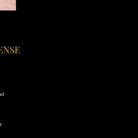
ENSE
nd
y