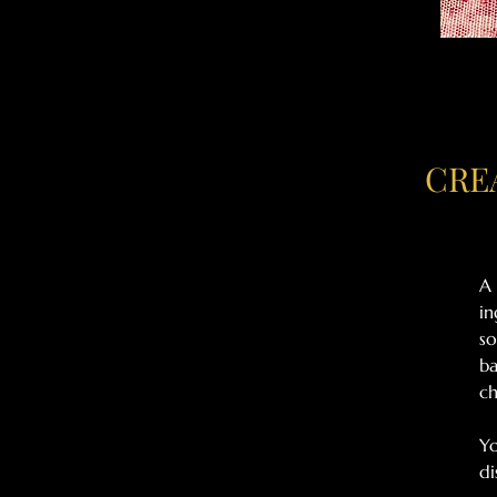
CRE
A 
in
so
ba
ch
Yo
di