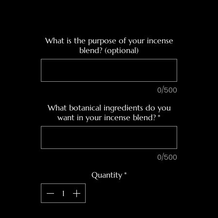
What is the purpose of your incense
blend? (optional)
0/500
What botanical ingredients do you
want in your incense blend?
*
0/500
Quantity
*