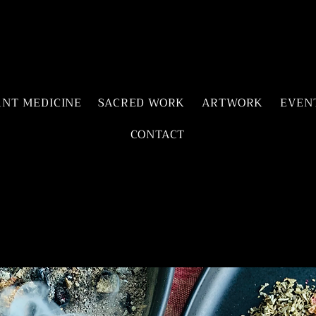
ANT MEDICINE
SACRED WORK
ARTWORK
EVEN
CONTACT