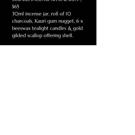
$65
30ml incense jar, roll of 10
charcoals, Kauri gum nugget, 6 x
beeswax tealight candles & gold
gilded scallop offering shell.
https://www.teresagoodin.com/p
roduct-page/solaris-incense-
deluxe-box
RELATED
PRODUCTS
NEW!