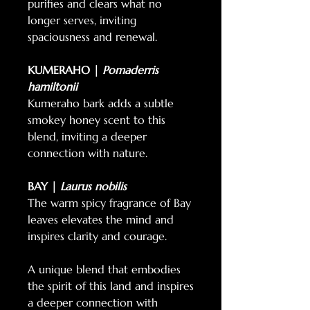
purifies and clears what no
longer serves, inviting
spaciousness and renewal.
KUMERAHO |
Pomaderris
hamiltonii
Kumeraho bark adds a subtle
smokey honey scent to this
blend, inviting a deeper
connection with nature.
BAY |
Laurus nobilis
The warm spicy fragrance of Bay
leaves elevates the mind and
inspires clarity and courage.
A unique blend that embodies
the spirit of this land and inspires
a deeper connection with