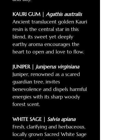
KAURI GUM |
Agathis australis
Ancient translucent golden Kauri
resin is the central star in this
blend, its sweet yet deeply
earthy aroma encourages the
heart to open and love to flow.
JUNIPER |
Juniperus virginiana
Juniper, renowned as a scared
guardian tree, invites
benevolence and dispels harmful
energies with its sharp woody
forest scent.
WHITE SAGE |
Salvia apiana
Fresh, clarifying and herbaceous,
locally grown Sacred White Sage