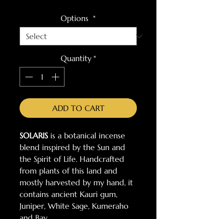
Options
*
Quantity
*
ADD TO CART
SOLARIS
is a botanical incense
blend inspired by the Sun and
the Spirit of Life. Handcrafted
from plants of this land and
mostly harvested by my hand, it
contains ancient Kauri gum,
Juniper, White Sage, Kumeraho
and Bay.