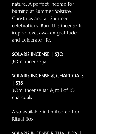
nature. A perfect incense for
burning at Summer Solstice,
Christmas and all Summer
celebrations. Burn this incense to
inspire love, awaken gratitude
and celebrate life.
SOLARIS INCENSE | $30
30ml incense jar
SOLARIS INCENSE & CHARCOALS
| $38
30ml incense jar & roll of 10
charcoals
Also available in limited edition
Ritual Box:
SOLARIS INCENSE RITUAL BOX |