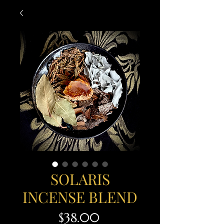
SOLARIS
INCENSE BLEND
Price
$38.00