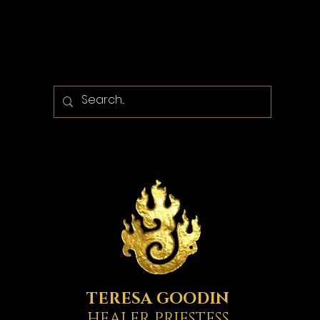
TERESA GOODIN
HEALER PRIESTESS