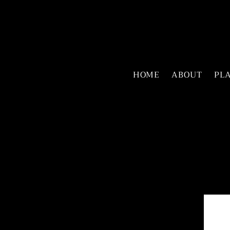
HOME
ABOUT
PL