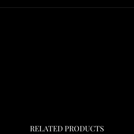
RELATED PRODUCTS