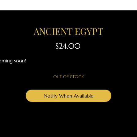
ANCIENT EGYPT
Price
$24.00
oming soon!
OUT OF STOCK
Notify When Available