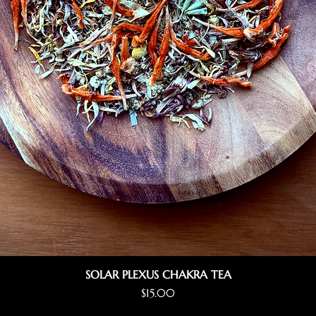
SOLAR PLEXUS CHAKRA TEA
Price
$15.00