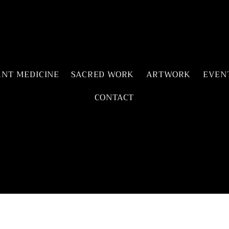
ANT MEDICINE
SACRED WORK
ARTWORK
EVEN
CONTACT