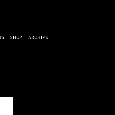
TS
SHOP
ARCHIVE