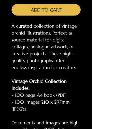
ADD TO CART
A curated collection of vintage
orchid illustrations. Perfect as
source material for digital
collages, analogue artwork, or
creative projects. These high-
quality photographs offer
endless inspiration for creators.
Vintage Orchid Collection
includes:
- 100 page A4 book (PDF)
- 100 images 210 x 297mm
(JPEG's)
Documents and images are high