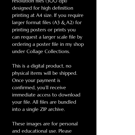
resolution files (300 dpi)
designed for high definition
printing at A4 size. If you require
larger format files (A3 & A2) for
printing posters or prints you
can request a larger scale file by
ordering a poster file in my shop
under Collage Collections.
This is a digital product, no
physical items will be shipped.
Once your payment is
confirmed, you’ll receive
immediate access to download
your file. All files are bundled
into a single ZIP archive.
These images are for personal
and educational use. Please