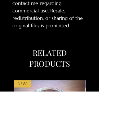
contact me regarding
commercial use. Resale,
redistribution, or sharing of the
original files is prohibited.
RELATED
PRODUCTS
NEW!