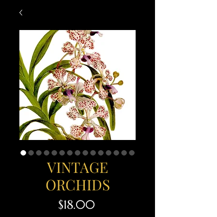
VINTAGE
ORCHIDS
Price
$18.00