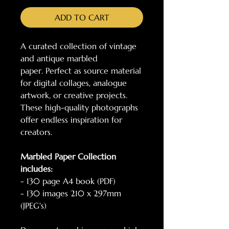
ADD TO CART
A curated collection of vintage
and antique marbled
paper. Perfect as source material
for digital collages, analogue
artwork, or creative projects.
These high-quality photographs
offer endless inspiration for
creators.
Marbled Paper Collection
includes:
- 130 page A4 book (PDF)
- 130 images 210 x 297mm
(JPEG's)