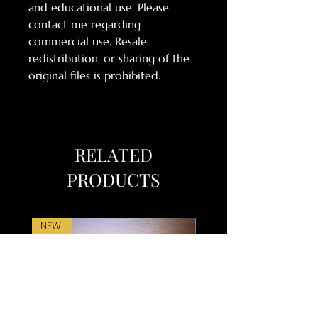
and educational use. Please
contact me regarding
commercial use. Resale,
redistribution, or sharing of the
original files is prohibited.
RELATED
PRODUCTS
NEW!