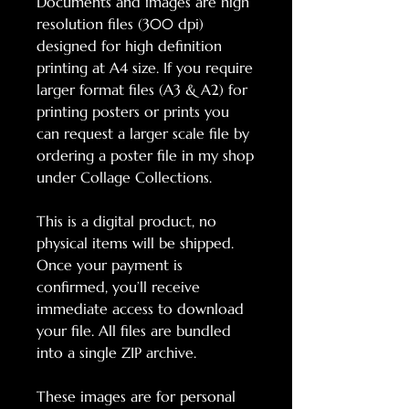
Documents and images are high
resolution files (300 dpi)
designed for high definition
printing at A4 size. If you require
larger format files (A3 & A2) for
printing posters or prints you
can request a larger scale file by
ordering a poster file in my shop
under Collage Collections.
This is a digital product, no
physical items will be shipped.
Once your payment is
confirmed, you’ll receive
immediate access to download
your file. All files are bundled
into a single ZIP archive.
These images are for personal