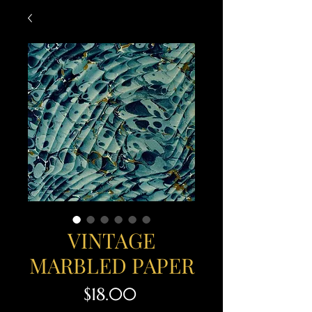
VINTAGE
MARBLED PAPER
Price
$18.00