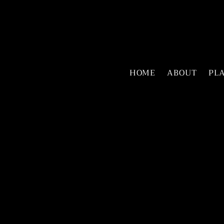
HOME
ABOUT
PL