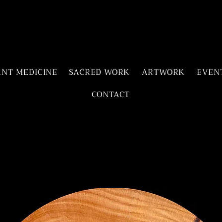
ANT MEDICINE
SACRED WORK
ARTWORK
EVEN
CONTACT