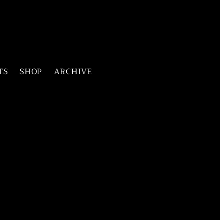
TS
SHOP
ARCHIVE