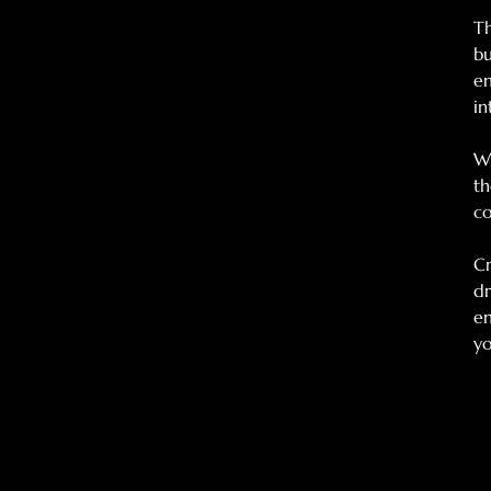
Th
bu
en
in
Wh
th
c
Cr
dr
en
yo