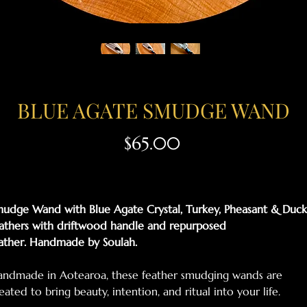
BLUE AGATE SMUDGE WAND
Price
$65.00
udge Wand with Blue Agate Crystal, Turkey, Pheasant & Duck
athers with driftwood handle and repurposed
ather. Handmade by Soulah.
ndmade in Aotearoa, these feather smudging wands are
eated to bring beauty, intention, and ritual into your life.