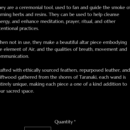
ey are a ceremonial tool, used to fan and guide the smoke o
rning herbs and resins. They can be used to help cleanse
ergy, and enhance meditation, prayer, ritual, and other
tentional practices.
en not in use, they make a beautiful altar piece embodying
e element of Air, and the qualities of breath, movement and
ommunication.
afted with ethically sourced feathers, repurposed leather, and
iftwood gathered from the shores of Taranaki, each wand is
tirely unique, making each piece a one of a kind addition to
ur sacred space.
Quantity
*