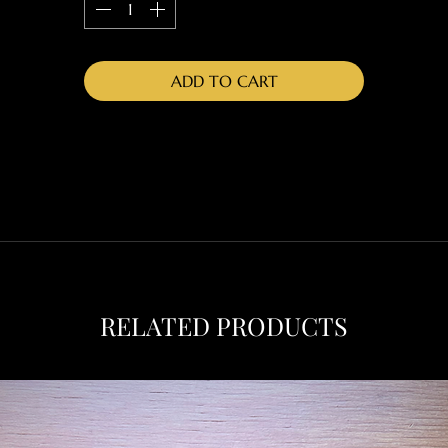
ADD TO CART
RELATED PRODUCTS