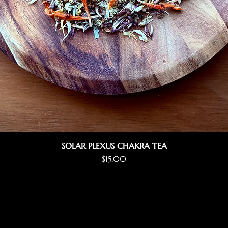
SOLAR PLEXUS CHAKRA TEA
Price
$15.00