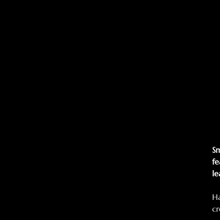
Sm
fe
le
Ha
cr