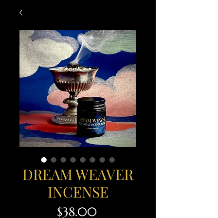
DREAM WEAVER
INCENSE
Price
$38.00