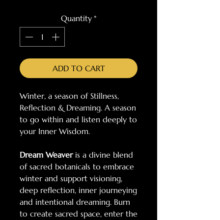
Quantity
*
ADD TO CART
Winter, a season of Stillness,
Reflection & Dreaming. A season
to go within and listen deeply to
your Inner Wisdom.
Dream Weaver
is a divine blend
of sacred botanicals to embrace
winter and support visioning,
deep reflection, inner journeying
and intentional dreaming. Burn
to create sacred space, enter the