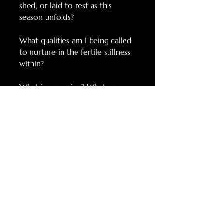
shed, or laid to rest as this
season unfolds?
What qualities am I being called
to nurture in the fertile stillness
within?
What is emerging? What new
possibility is weaving itself into
being?
RELATED
PRODUCTS