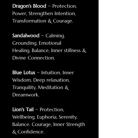
Dragon's Blood
~ Protection,
Power, Strengthen Intention,
Transformation & Courage.
Sandalwood
~ Calming,
Grounding, Emotional
Healing, Balance, Inner stillness &
Divine Connection.
Blue Lotus
~ Intuition, Inner
Wisdom, Deep relaxation,
Tranquility, Meditation &
Dreamwork.
Lion's Tail
~ Protection,
Wellbeing, Euphoria, Serenity,
Balance. Courage, Inner Strength
& Confidence.