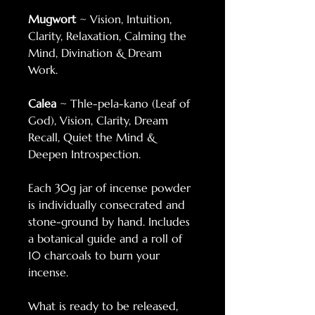
Mugwort
~ Vision, Intuition,
Clarity, Relaxation, Calming the
Mind, Divination & Dream
Work.
Calea
~ Thle-pela-kano (Leaf of
God), Vision, Clarity, Dream
Recall, Quiet the Mind &
Deepen Introspection.
Each 30g jar of incense powder
is individually consecrated and
stone-ground by hand. Includes
a botanical guide and a roll of
10 charcoals to burn your
incense.
What is ready to be released,