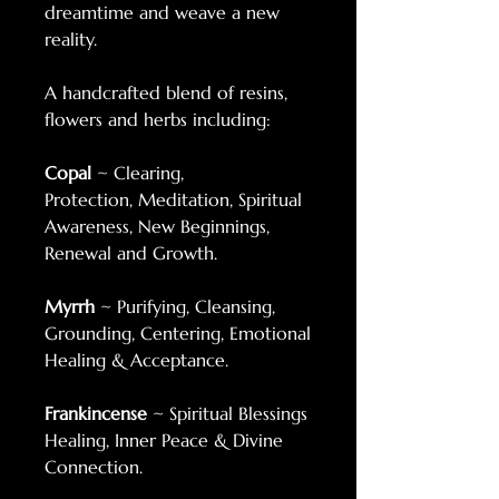
dreamtime and weave a new
reality.
A handcrafted blend of resins,
flowers and herbs including:
Copal
~ Clearing,
Protection, Meditation, Spiritual
Awareness, New Beginnings,
Renewal and Growth.
Myrrh
~ Purifying, Cleansing,
Grounding, Centering, Emotional
Healing & Acceptance.
Frankincense
~ Spiritual Blessings
Healing, Inner Peace & Divine
Connection.