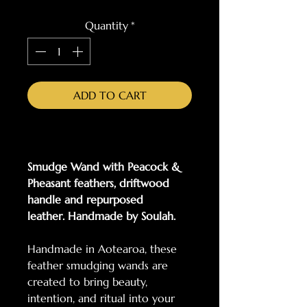
Quantity
*
ADD TO CART
Smudge Wand with Peacock &
Pheasant feathers, driftwood
handle and repurposed
leather. Handmade by Soulah.
Handmade in Aotearoa, these
feather smudging wands are
created to bring beauty,
intention, and ritual into your