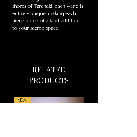
shores of Taranaki, each wand is
entirely unique, making each
piece a one of a kind addition
to your sacred space.
RELATED
PRODUCTS
NEW!