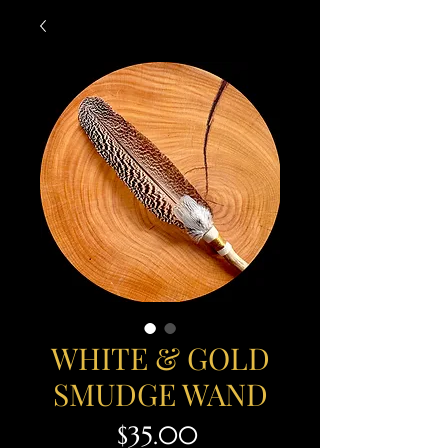
WHITE & GOLD
SMUDGE WAND
Price
$35.00