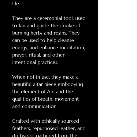
life.
They are a ceremonial tool, used
to fan and guide the smoke of
burning herbs and resins. They
can be used to help cleanse
energy, and enhance meditation,
prayer, ritual, and other
intentional practices.
When not in use, they make a
beautiful altar piece embodying
the element of Air, and the
qualities of breath, movement
and communication.
Crafted with ethically sourced
feathers, repurposed leather, and
driftwood gathered from the