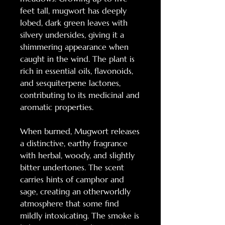
feet tall, mugwort has deeply
lobed, dark green leaves with
silvery undersides, giving it a
shimmering appearance when
caught in the wind. The plant is
rich in essential oils, flavonoids,
and sesquiterpene lactones,
contributing to its medicinal and
aromatic properties.
When burned, Mugwort releases
a distinctive, earthy fragrance
with herbal, woody, and slightly
bitter undertones. The scent
carries hints of camphor and
sage, creating an otherworldly
atmosphere that some find
mildly intoxicating. The smoke is