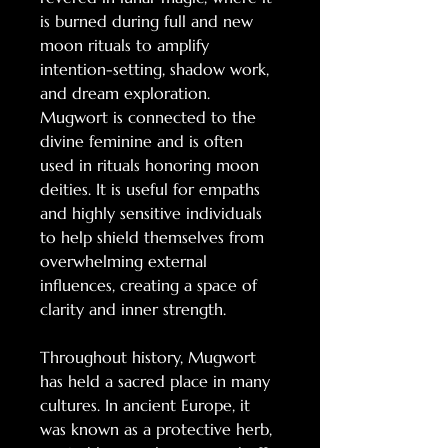
is burned during full and new
moon rituals to amplify
intention-setting, shadow work,
and dream exploration.
Mugwort is connected to the
divine feminine and is often
used in rituals honoring moon
deities. It is useful for empaths
and highly sensitive individuals
to help shield themselves from
overwhelming external
influences, creating a space of
clarity and inner strength.
Throughout history, Mugwort
has held a sacred place in many
cultures. In ancient Europe, it
was known as a protective herb,