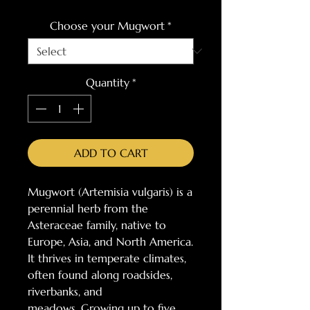
Choose your Mugwort
*
Quantity
*
ADD TO CART
Mugwort (Artemisia vulgaris) is a
perennial herb from the
Asteraceae family, native to
Europe, Asia, and North America.
It thrives in temperate climates,
often found along roadsides,
riverbanks, and
meadows. Growing up to five