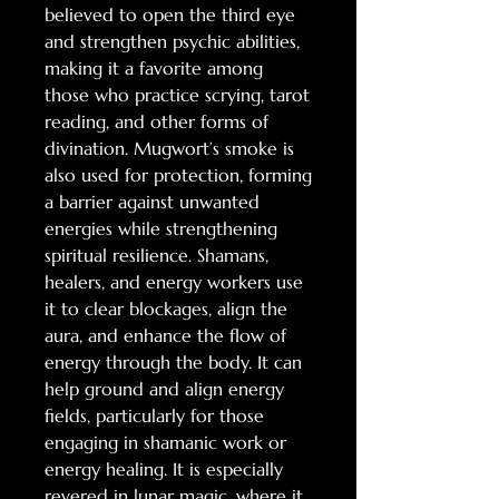
believed to open the third eye
and strengthen psychic abilities,
making it a favorite among
those who practice scrying, tarot
reading, and other forms of
divination. Mugwort’s smoke is
also used for protection, forming
a barrier against unwanted
energies while strengthening
spiritual resilience. Shamans,
healers, and energy workers use
it to clear blockages, align the
aura, and enhance the flow of
energy through the body. It can
help ground and align energy
fields, particularly for those
engaging in shamanic work or
energy healing. It is especially
revered in lunar magic, where it