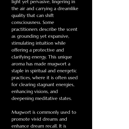
light yet pervasive, lingering in
the air and carrying a dreamlike
quality that can shift
consciousness. Some
practitioners describe the scent
as grounding yet expansive,
stimulating intuition while
offering a protective and
clarifying energy. This unique
aroma has made mugwort a
staple in spiritual and energetic
practices, where it is often used
for clearing stagnant energies,
enhancing visions, and
deepening meditative states.
Mugwort is commonly used to
promote vivid dreams and
enhance dream recall. It is