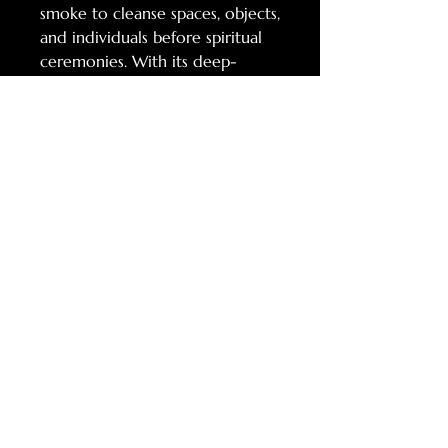
smoke to cleanse spaces, objects,
and individuals before spiritual
ceremonies. With its deep-
rooted history in folklore,
healing, and ritual, Mugwort
remains a cherished herb for
those seeking connection to the
unseen realms, ancestral wisdom,
and inner
transformation. Mugwort has
been used in traditional herbal
medicine for centuries, often
prepared as teas, tinctures, or
infused oils to support digestion,
ease menstrual discomfort, and
promote relaxation.
10g LOOSE LEAF $8
4" SMUDGE STICK $8