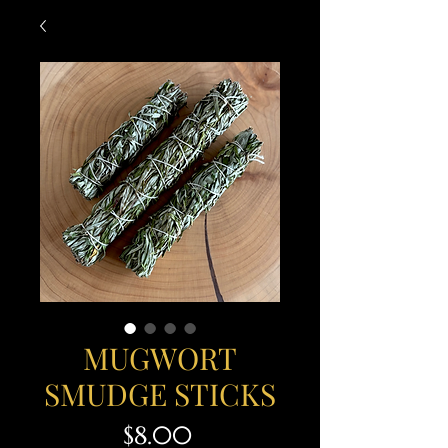
MUGWORT
SMUDGE STICKS
Price
$8.00