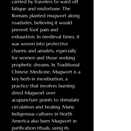
carried by travelers to ward off
fatigue and misfortune. The
Romans planted mugwort along
roadsides, believing it would
prevent foot pain and
exhaustion. In medieval times, it
was woven into protective
charms and amulets, especially
for women and those seeking
prophetic dreams. In Traditional
Chinese Medicine, Mugwort is a
key herb in moxibustion, a
practice that involves burning
dried Mugwort over
acupuncture points to stimulate
circulation and healing. Many
Indigenous cultures in North
America also burn Mugwort in
purification rituals, using its