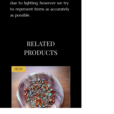
due to lighting, however we try
to represent items as accurately
as possible.
RELATED
PRODUCTS
NEW!