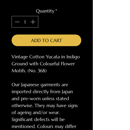
Quantity
*
ADD TO CART
Vintage Cotton Yucata in Indigo
Ground with Colourful Flower
Motifs. (No. 368)
Our Japanese garments are
imported directly from Japan
and pre-worn unless stated
otherwise. They may have signs
of ageing and/or wear.
Significant defects will be
mentioned. Colours may differ