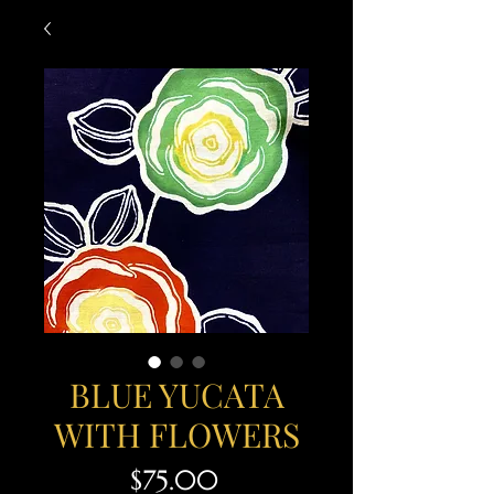
BLUE YUCATA
WITH FLOWERS
Price
$75.00