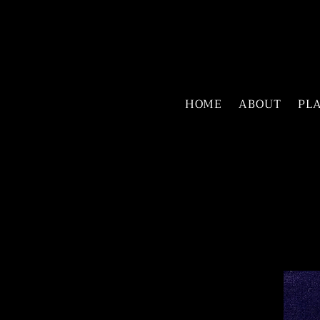
HOME
ABOUT
PL