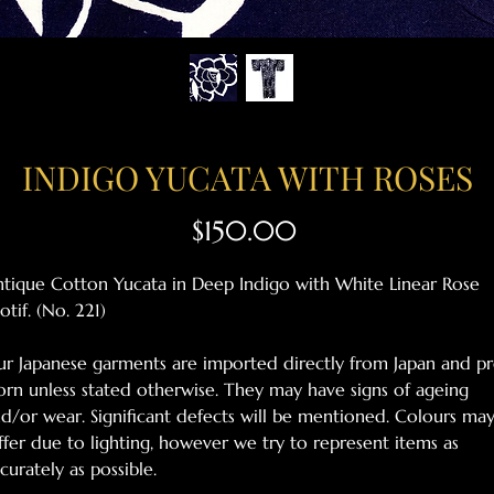
INDIGO YUCATA WITH ROSES
Price
$150.00
tique Cotton Yucata in Deep Indigo with White Linear Rose
tif. (No. 221)
r Japanese garments are imported directly from Japan and pr
rn unless stated otherwise. They may have signs of ageing
d/or wear. Significant defects will be mentioned. Colours ma
ffer due to lighting, however we try to represent items as
curately as possible.