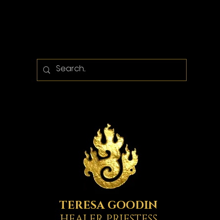
TERESA GOODIN
HEALER PRIESTESS