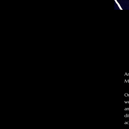
An
Mo
Ou
wo
an
di
ac