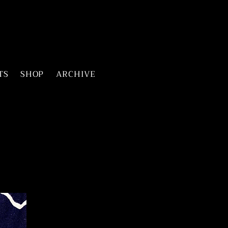
TS
SHOP
ARCHIVE