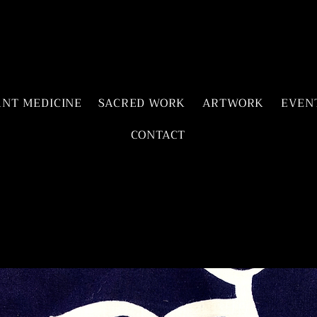
ANT MEDICINE
SACRED WORK
ARTWORK
EVEN
CONTACT