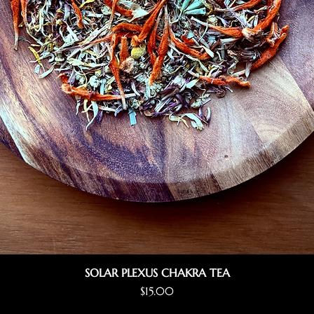
SOLAR PLEXUS CHAKRA TEA
Price
$15.00