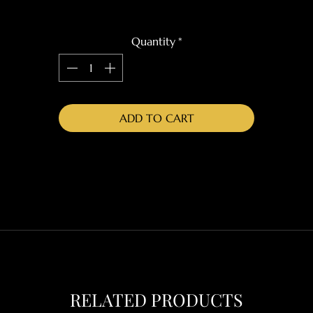
Quantity
*
ADD TO CART
RELATED PRODUCTS