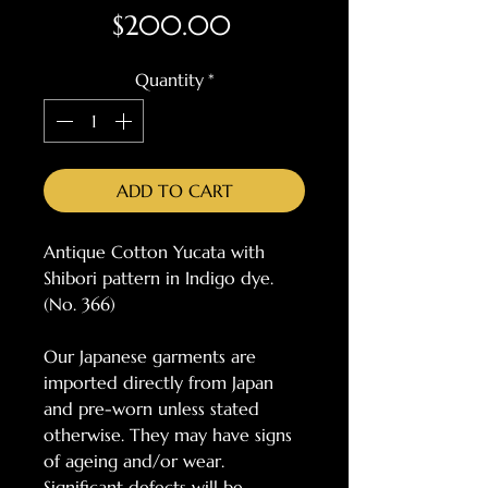
Price
$200.00
Quantity
*
ADD TO CART
Antique Cotton Yucata with
Shibori pattern in Indigo dye.
(No. 366)
Our Japanese garments are
imported directly from Japan
and pre-worn unless stated
otherwise. They may have signs
of ageing and/or wear.
Significant defects will be