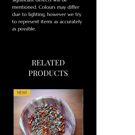
mentioned. Colours may differ
due to lighting, however we try
to represent items as accurately
as possible.
RELATED
PRODUCTS
NEW!