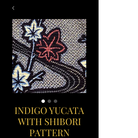
INDIGO YUCATA
WITH SHIBORI
PATTERN