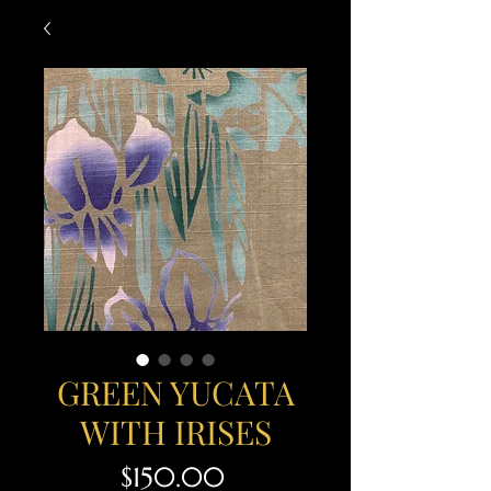
GREEN YUCATA
WITH IRISES
Price
$150.00