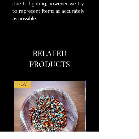
due to lighting, however we try
to represent items as accurately
as possible.
RELATED
PRODUCTS
NEW!