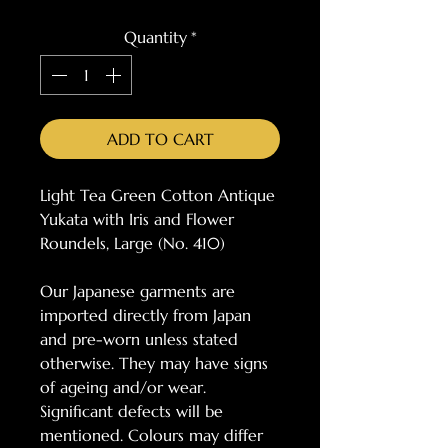
Quantity
*
ADD TO CART
Light Tea Green Cotton Antique
Yukata with Iris and Flower
Roundels, Large (No. 410)
Our Japanese garments are
imported directly from Japan
and pre-worn unless stated
otherwise. They may have signs
of ageing and/or wear.
Significant defects will be
mentioned. Colours may differ