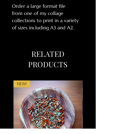
Order a large format file
from one of my collage
collections to print in a variety
of sizes including A3 and A2.
RELATED
PRODUCTS
NEW!