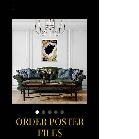
ORDER POSTER
FILES