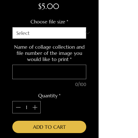
Price
$5.00
Choose file size
*
Name of collage collection and
file number of the image you
would like to print
*
0/100
Quantity
*
ADD TO CART